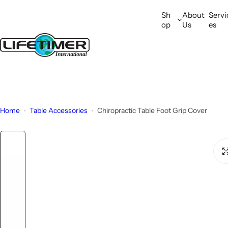
S
Sh
About
Servi
k
op
Us
es
i
p
t
o
c
o
n
Home
Table Accessories
Chiropractic Table Foot Grip Cover
t
e
n
t