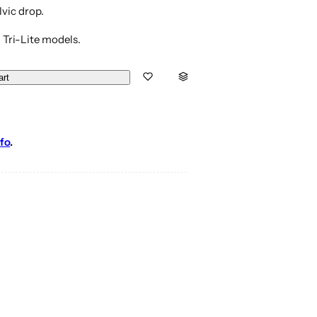
lvic drop.
 Tri-Lite models.
art
fo
.