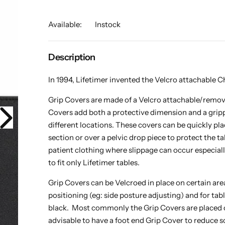
Available:
Instock
Description
In 1994, Lifetimer invented the Velcro attachable Ch
Grip Covers are made of a Velcro attachable/remov
Covers add both a protective dimension and a grippy
different locations. These covers can be quickly pl
section or over a pelvic drop piece to protect the t
patient clothing where slippage can occur especial
to fit only Lifetimer tables.
Grip Covers can be Velcroed in place on certain area
positioning (eg: side posture adjusting) and for tab
black. Most commonly the Grip Covers are placed on
advisable to have a foot end Grip Cover to reduce s