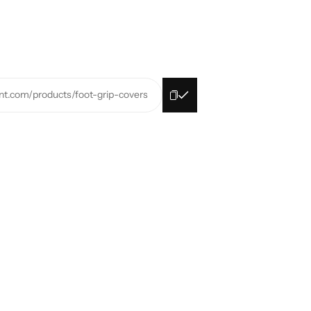
rint.com/products/foot-grip-covers