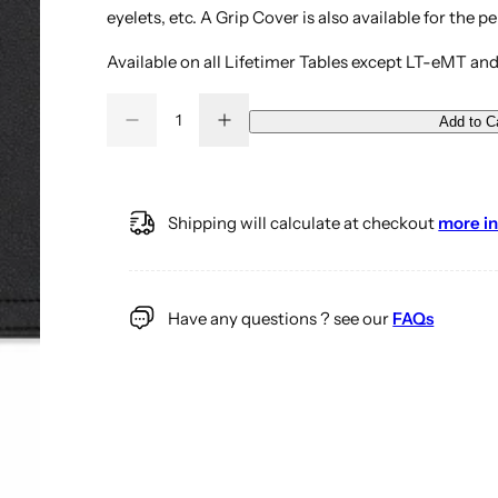
eyelets, etc. A Grip Cover is also available for the pe
Available on all Lifetimer Tables except LT-eMT and
Q
Add to C
D
I
Q
u
e
n
u
a
c
c
r
r
a
n
e
e
a
a
n
t
Shipping will calculate at checkout
more in
s
s
t
i
e
e
q
q
i
t
u
u
a
a
t
y
n
n
Have any questions ? see our
FAQs
y
t
t
i
i
t
t
y
y
f
f
o
o
r
r
C
C
h
h
i
i
r
r