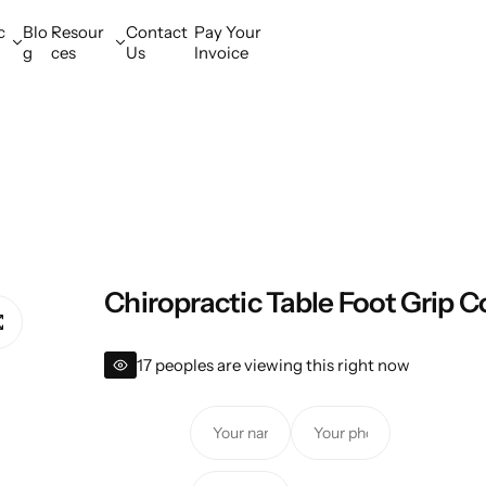
c
Blo
Resour
Contact
Pay Your
g
ces
Us
Invoice
Chiropractic Table Foot Grip C
17 peoples are viewing this right now
Y
Y
o
o
u
u
Y