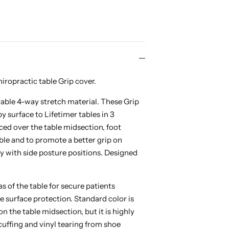
iropractic table Grip cover.
able 4-way stretch material. These Grip
 surface to Lifetimer tables in 3
aced over the table midsection, foot
able and to promote a better grip on
ly with side posture positions. Designed
s of the table for secure patients
le surface protection. Standard color is
 the table midsection, but it is highly
cuffing and vinyl tearing from shoe