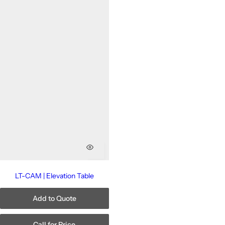
LT-CAM | Elevation Table
Add to Quote
Call for Price