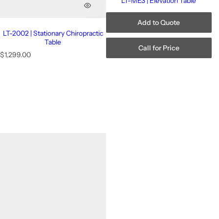
LT-ME3 | Elevation Table
Add to Quote
LT-2002 | Stationary Chiropractic
Table
Call for Price
R
$1,299.00
e
g
u
l
a
r
p
r
i
c
e