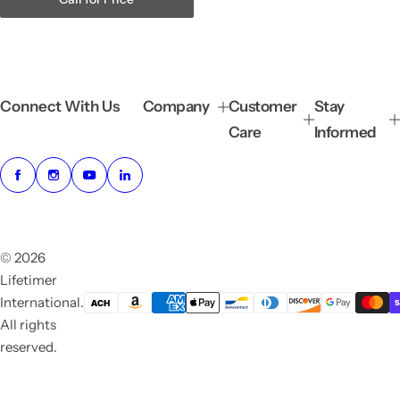
Connect With Us
Company
Customer
Stay
Care
Informed
© 2026
Lifetimer
International.
All rights
reserved.